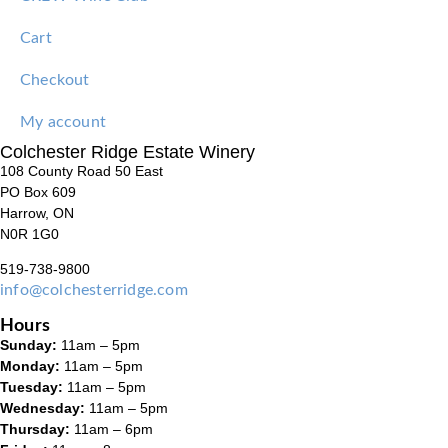
Cart
Checkout
My account
Colchester Ridge Estate Winery
108 County Road 50 East
PO Box 609
Harrow, ON
N0R 1G0
519-738-9800
info@colchesterridge.com
Hours
Sunday:
11am – 5pm
Monday:
11am – 5pm
Tuesday:
11am – 5pm
Wednesday:
11am – 5pm
Thursday:
11am – 6pm