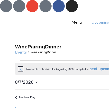
Menu
Upcoming
WinePairingDinner
Events
WinePairingDinner
next upcom
No events scheduled for August 7, 2026. Jump to the
Notice
8/7/2026
Select
date.
Previous Day