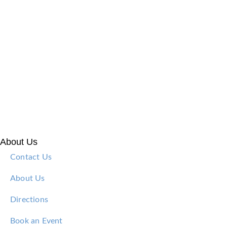
About Us
Contact Us
About Us
Directions
Book an Event