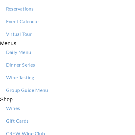
Reservations
Event Calendar
Virtual Tour
Menus
Daily Menu
Dinner Series
Wine Tasting
Group Guide Menu
Shop
Wines
Gift Cards
CREW Wine Club