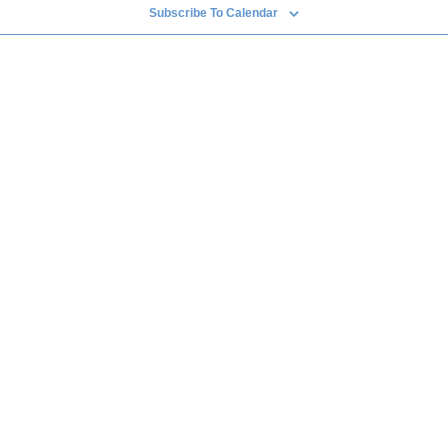
Subscribe To Calendar