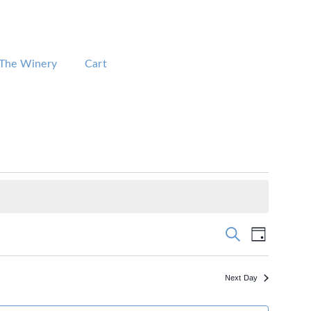
The Winery
Cart
Events
Event
Search
Day
Views
Search
Navigation
and
Views
Next Day
Navigation