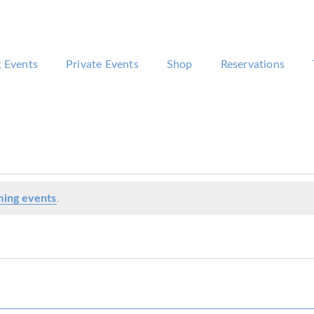
 Events
Private Events
Shop
Reservations
ing events
.