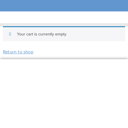
Your cart is currently empty.
Return to shop