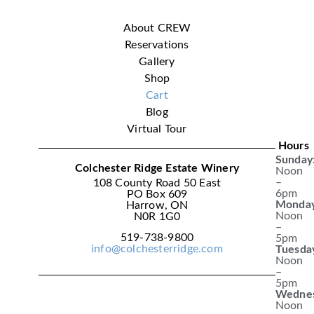
About CREW
Reservations
Gallery
Shop
Cart
Blog
Virtual Tour
Hours
Sunday
Colchester Ridge Estate Winery
Noon
–
108 County Road 50 East
6pm
PO Box 609
Monday
Harrow, ON
Noon
N0R 1G0
–
519-738-9800
5pm
info@colchesterridge.com
Tuesda
Noon
–
5pm
Wednes
Noon