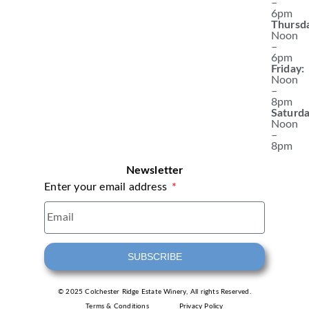
–
6pm
Thursd
Noon
–
6pm
Friday:
Noon
–
8pm
Saturda
Noon
–
8pm
Newsletter
Enter your email address
SUBSCRIBE
© 2025 Colchester Ridge Estate Winery, All rights Reserved.
Terms & Conditions
Privacy Policy