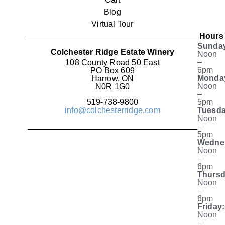
Blog
Virtual Tour
Hours
Sunda
Colchester Ridge Estate Winery
Noon
–
108 County Road 50 East
6pm
PO Box 609
Monda
Harrow, ON
Noon
N0R 1G0
–
519-738-9800
5pm
info@colchesterridge.com
Tuesda
Noon
–
5pm
Wedne
Noon
–
6pm
Thursd
Noon
–
6pm
Friday:
Noon
–