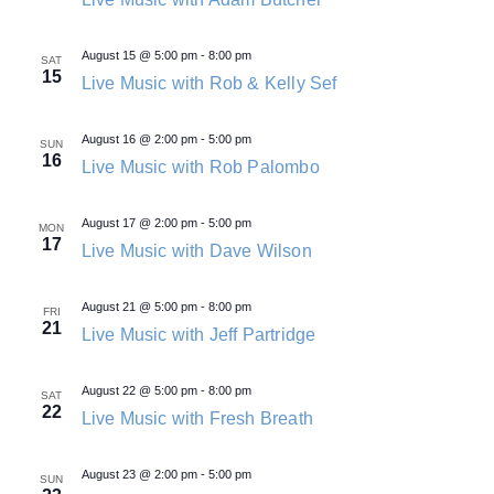
August 15 @ 5:00 pm
-
8:00 pm
SAT
15
Live Music with Rob & Kelly Sef
August 16 @ 2:00 pm
-
5:00 pm
SUN
16
Live Music with Rob Palombo
August 17 @ 2:00 pm
-
5:00 pm
MON
17
Live Music with Dave Wilson
August 21 @ 5:00 pm
-
8:00 pm
FRI
21
Live Music with Jeff Partridge
August 22 @ 5:00 pm
-
8:00 pm
SAT
22
Live Music with Fresh Breath
August 23 @ 2:00 pm
-
5:00 pm
SUN