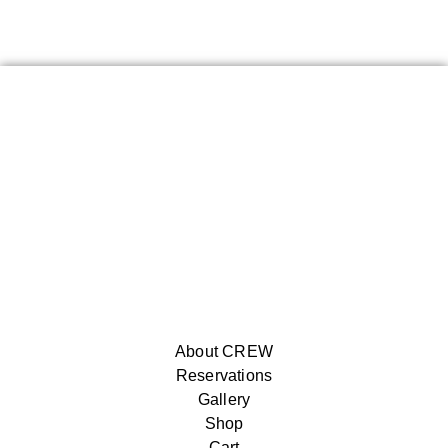
About CREW
Reservations
Gallery
Shop
Cart