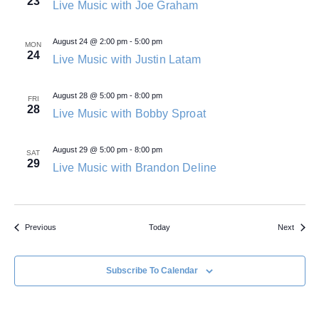
23
Live Music with Joe Graham
August 24 @ 2:00 pm
-
5:00 pm
MON
24
Live Music with Justin Latam
August 28 @ 5:00 pm
-
8:00 pm
FRI
28
Live Music with Bobby Sproat
August 29 @ 5:00 pm
-
8:00 pm
SAT
29
Live Music with Brandon Deline
Events
Events
Previous
Today
Next
Subscribe To Calendar