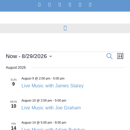
Events
Even
Search
Now
 - 
8/29/2026
List
View
Search
Select
Navig
and
date.
August 2026
Views
Navigation
August 9 @ 2:00 pm
-
5:00 pm
SUN
9
Live Music with James Staley
August 10 @ 2:00 pm
-
5:00 pm
MON
10
Live Music with Joe Graham
August 14 @ 5:00 pm
-
8:00 pm
FRI
14
Live Music with Adam Butcher