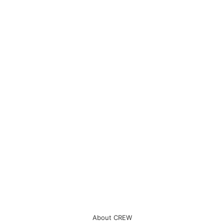
About CREW