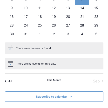
View
Events
0 events
0 events
0 events
0 events
0 events
0 events
Navig
0 events
9
10
11
12
13
14
15
0 events
0 events
0 events
0 events
0 events
0 events
0 events
16
17
18
19
20
21
22
0 events
0 events
0 events
0 events
0 events
0 events
0 events
23
24
25
26
27
28
29
0 events
0 events
0 events
0 events
0 events
0 events
0 event
30
31
1
2
3
4
5
There were no results found.
Notice
There are no events on this day.
Notice
This Month
Sep
Jul
Subscribe to calendar