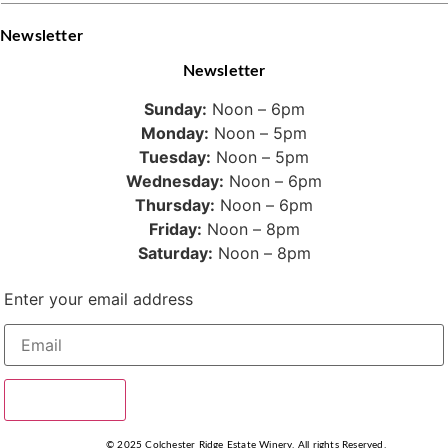
Newsletter
Newsletter
Sunday:
Noon – 6pm
Monday:
Noon – 5pm
Tuesday:
Noon – 5pm
Wednesday:
Noon – 6pm
Thursday:
Noon – 6pm
Friday:
Noon – 8pm
Saturday:
Noon – 8pm
Enter your email address
SUBSCRIBE
© 2025 Colchester Ridge Estate Winery, All rights Reserved.