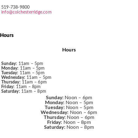
519-738-9800
info@colchesterridge.com
Hours
Hours
Sunday:
11am – 5pm
Monday:
11am – 5pm
Tuesday:
11am – 5pm
Wednesday:
11am – 5pm
Thursday:
11am – 6pm
Friday:
11am – 8pm
Saturday:
11am – 8pm
Sunday:
Noon – 6pm
Monday:
Noon – 5pm
Tuesday:
Noon – 5pm
Wednesday:
Noon – 6pm
Thursday:
Noon – 6pm
Friday:
Noon – 8pm
Saturday:
Noon – 8pm