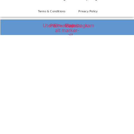
Terms & Conditions
Privacy Policy
Utensils
Phone-
Envelope
Map-
Facebook
Instagram
alt
marker-
alt