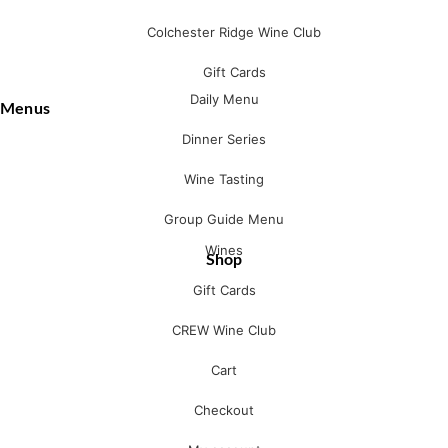
Colchester Ridge Wine Club
Gift Cards
Daily Menu
Menus
Dinner Series
Wine Tasting
Group Guide Menu
Wines
Shop
Gift Cards
CREW Wine Club
Cart
Checkout