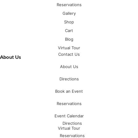
Reservations
Gallery
Shop
Cart
Blog
Virtual Tour
Contact Us
About Us
About Us
Directions
Book an Event
Reservations
Event Calendar
Directions
Virtual Tour
Reservations