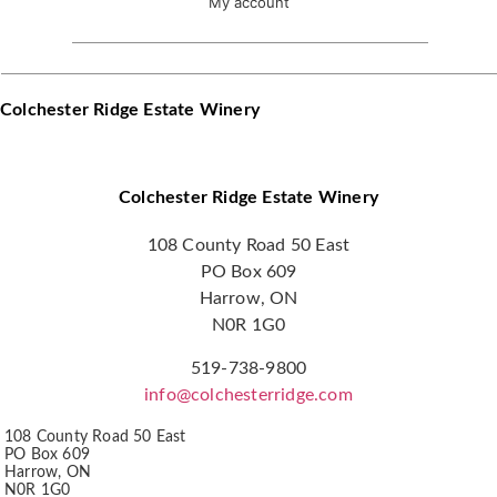
My account
Colchester Ridge Estate Winery
Colchester Ridge Estate Winery
108 County Road 50 East
PO Box 609
Harrow, ON
N0R 1G0
519-738-9800
info@colchesterridge.com
108 County Road 50 East
PO Box 609
Harrow, ON
N0R 1G0