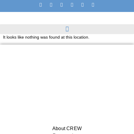
It looks like nothing was found at this location.
About CREW