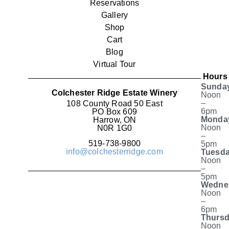
Reservations
Gallery
Shop
Cart
Blog
Virtual Tour
Hours
Sunda
Colchester Ridge Estate Winery
Noon
–
108 County Road 50 East
6pm
PO Box 609
Monda
Harrow, ON
Noon
N0R 1G0
–
519-738-9800
5pm
info@colchesterridge.com
Tuesda
Noon
–
5pm
Wedne
Noon
–
6pm
Thursd
Noon