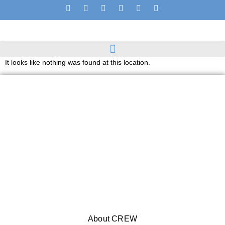
It looks like nothing was found at this location.
About CREW