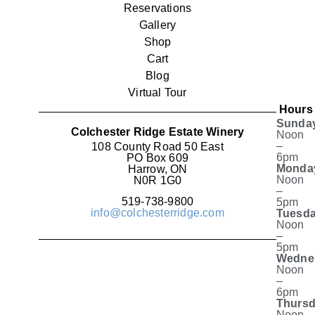
Reservations
Gallery
Shop
Cart
Blog
Virtual Tour
Hours
Sunda
Colchester Ridge Estate Winery
Noon
–
108 County Road 50 East
6pm
PO Box 609
Monda
Harrow, ON
Noon
N0R 1G0
–
519-738-9800
5pm
info@colchesterridge.com
Tuesda
Noon
–
5pm
Wedne
Noon
–
6pm
Thursd
Noon