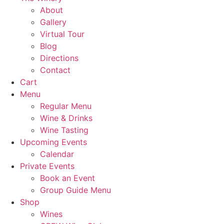
About
Gallery
Virtual Tour
Blog
Directions
Contact
Cart
Menu
Regular Menu
Wine & Drinks
Wine Tasting
Upcoming Events
Calendar
Private Events
Book an Event
Group Guide Menu
Shop
Wines