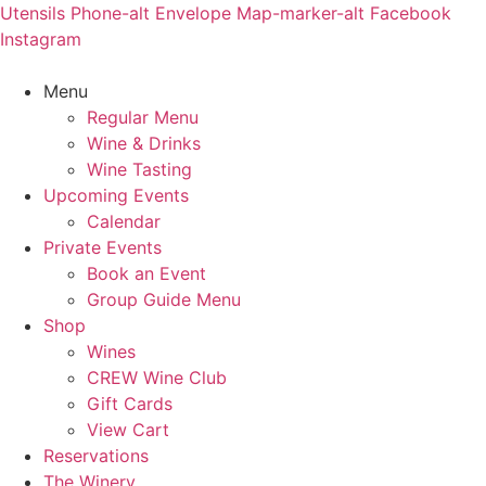
Skip
Utensils
Phone-alt
Envelope
Map-marker-alt
Facebook
to
Instagram
content
Menu
Regular Menu
Wine & Drinks
Wine Tasting
Upcoming Events
Calendar
Private Events
Book an Event
Group Guide Menu
Shop
Wines
CREW Wine Club
Gift Cards
View Cart
Reservations
The Winery