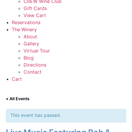
CREW Wine Club
Gift Cards
View Cart
Reservations
The Winery
About
Gallery
Virtual Tour
Blog
Directions
Contact
Cart
« All Events
This event has passed.