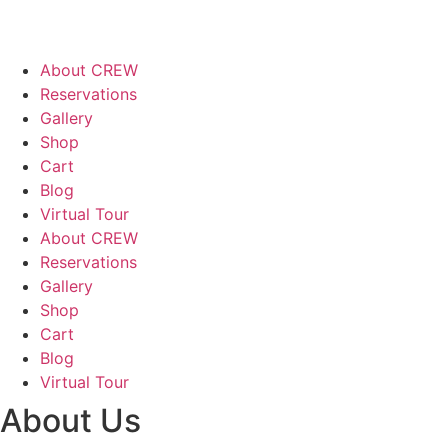
About CREW
Reservations
Gallery
Shop
Cart
Blog
Virtual Tour
About CREW
Reservations
Gallery
Shop
Cart
Blog
Virtual Tour
About Us