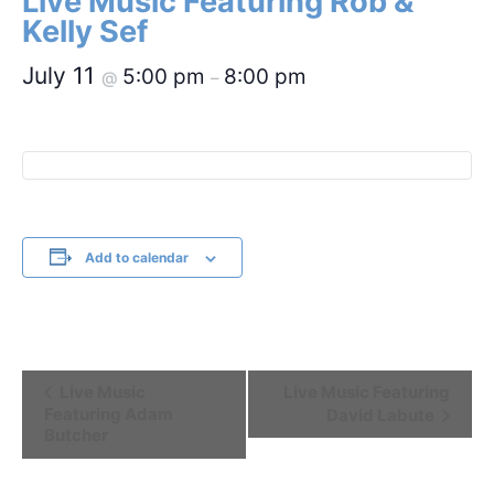
Live Music Featuring Rob &
Kelly Sef
July 11
5:00 pm
8:00 pm
@
–
Add to calendar
Event
Live Music
Live Music Featuring
Featuring Adam
David Labute
Navigation
Butcher