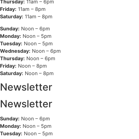
Thursday:
11am – 6pm
Friday:
11am – 8pm
Saturday:
11am – 8pm
Sunday:
Noon – 6pm
Monday:
Noon – 5pm
Tuesday:
Noon – 5pm
Wednesday:
Noon – 6pm
Thursday:
Noon – 6pm
Friday:
Noon – 8pm
Saturday:
Noon – 8pm
Newsletter
Newsletter
Sunday:
Noon – 6pm
Monday:
Noon – 5pm
Tuesday:
Noon – 5pm