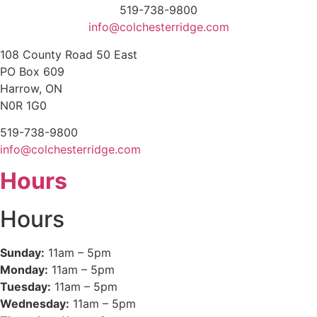
519-738-9800
info@colchesterridge.com
108 County Road 50 East
PO Box 609
Harrow, ON
N0R 1G0
519-738-9800
info@colchesterridge.com
Hours
Hours
Sunday:
11am – 5pm
Monday:
11am – 5pm
Tuesday:
11am – 5pm
Wednesday:
11am – 5pm