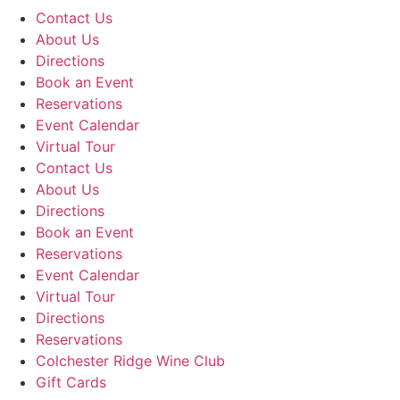
Contact Us
About Us
Directions
Book an Event
Reservations
Event Calendar
Virtual Tour
Contact Us
About Us
Directions
Book an Event
Reservations
Event Calendar
Virtual Tour
Directions
Reservations
Colchester Ridge Wine Club
Gift Cards