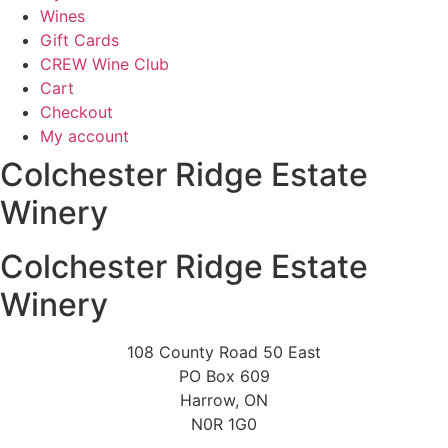
Wines
Gift Cards
CREW Wine Club
Cart
Checkout
My account
Colchester Ridge Estate
Winery
Colchester Ridge Estate
Winery
108 County Road 50 East
PO Box 609
Harrow, ON
N0R 1G0