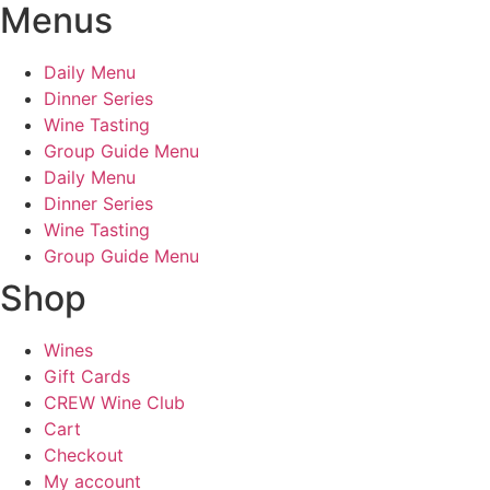
Menus
Daily Menu
Dinner Series
Wine Tasting
Group Guide Menu
Daily Menu
Dinner Series
Wine Tasting
Group Guide Menu
Shop
Wines
Gift Cards
CREW Wine Club
Cart
Checkout
My account