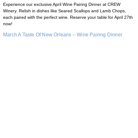
Experience our exclusive April Wine Pairing Dinner at CREW
Winery. Relish in dishes like Seared Scallops and Lamb Chops,
each paired with the perfect wine. Reserve your table for April 27th
now!
March A Taste Of New Orleans – Wine Pairing Dinner