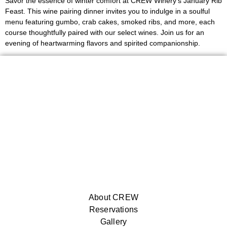
Savor the essence of winter comfort at CREW Winery’s January Rib
Feast. This wine pairing dinner invites you to indulge in a soulful
menu featuring gumbo, crab cakes, smoked ribs, and more, each
course thoughtfully paired with our select wines. Join us for an
evening of heartwarming flavors and spirited companionship.
About CREW
Reservations
Gallery