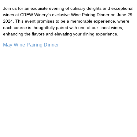
Join us for an exquisite evening of culinary delights and exceptional
wines at CREW Winery’s exclusive Wine Pairing Dinner on June 29,
2024. This event promises to be a memorable experience, where
each course is thoughtfully paired with one of our finest wines,
enhancing the flavors and elevating your dining experience.
May Wine Pairing Dinner