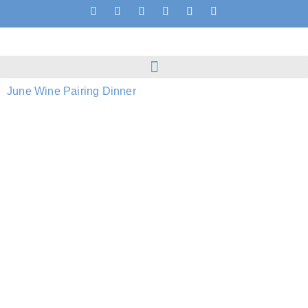
June Wine Pairing Dinner