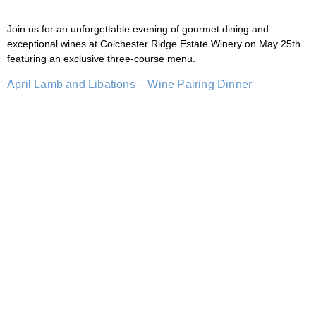
Join us for an unforgettable evening of gourmet dining and
exceptional wines at Colchester Ridge Estate Winery on May 25th
featuring an exclusive three-course menu.
April Lamb and Libations – Wine Pairing Dinner