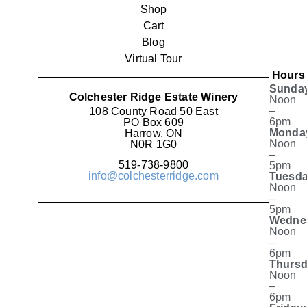
Shop
Cart
Blog
Virtual Tour
Hours
Sunda
Colchester Ridge Estate Winery
Noon
–
108 County Road 50 East
6pm
PO Box 609
Monda
Harrow, ON
Noon
N0R 1G0
–
519-738-9800
5pm
info@colchesterridge.com
Tuesda
Noon
–
5pm
Wedne
Noon
–
6pm
Thursd
Noon
–
6pm