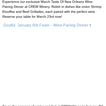
Experience our exclusive March Taste Of New Orleans Wine
Pairing Dinner at CREW Winery. Relish in dishes like onion Shrimp
Etouffee and Beef Grillades, each paired with the perfect wine.
Reserve your table for March 23rd now!
Soulful January Rib Feast – Wine Pairing Dinner🍷