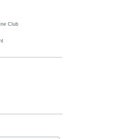
s
ne Club
nt