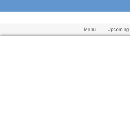
Menu
Upcoming 