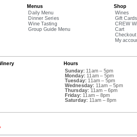
Menus
Shop
Daily Menu
Wines
Dinner Series
Gift Card
Wine Tasting
CREW Wi
Group Guide Menu
Cart
Checkout
My accou
Winery
Hours
Sunday:
11am – 5pm
Monday:
11am – 5pm
Tuesday:
11am – 5pm
Wednesday:
11am – 5pm
Thursday:
11am – 6pm
Friday:
11am – 8pm
Saturday:
11am – 8pm