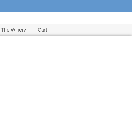
The Winery
Cart