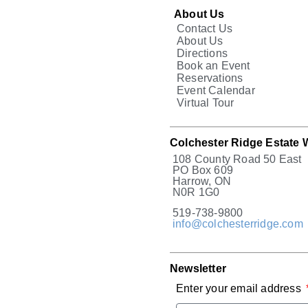
About Us
Contact Us
About Us
Directions
Book an Event
Reservations
Event Calendar
Virtual Tour
Colchester Ridge Estate 
108 County Road 50 East
PO Box 609
Harrow, ON
N0R 1G0
519-738-9800
info@colchesterridge.com
Newsletter
Enter your email address