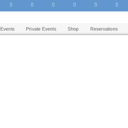
Events
Private Events
Shop
Reservations