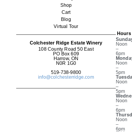
Shop
Cart
Blog
Virtual Tour
Hours
Sunda
Colchester Ridge Estate Winery
Noon
–
108 County Road 50 East
6pm
PO Box 609
Monda
Harrow, ON
Noon
N0R 1G0
–
519-738-9800
5pm
info@colchesterridge.com
Tuesda
Noon
–
5pm
Wedne
Noon
–
6pm
Thursd
Noon
–
6pm