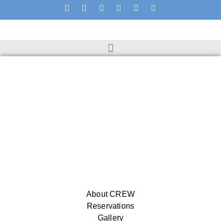
About CREW
Reservations
Gallery