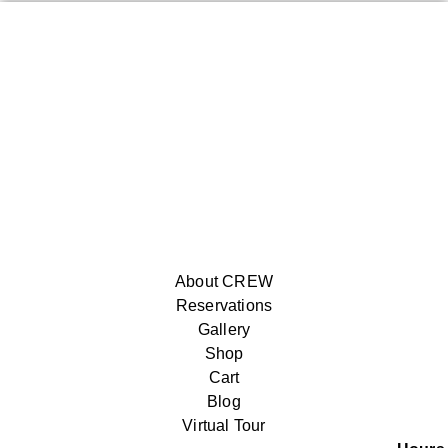
About CREW
Reservations
Gallery
Shop
Cart
Blog
Virtual Tour