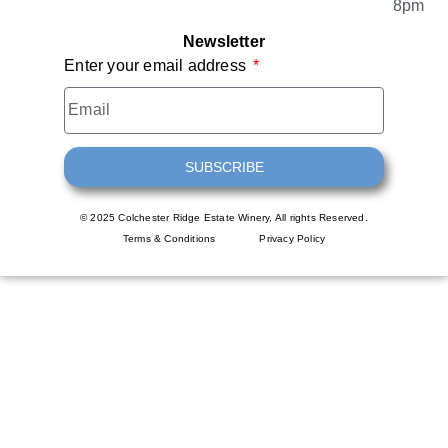
8pm
Newsletter
Enter your email address
SUBSCRIBE
© 2025 Colchester Ridge Estate Winery, All rights Reserved.
Terms & Conditions
Privacy Policy