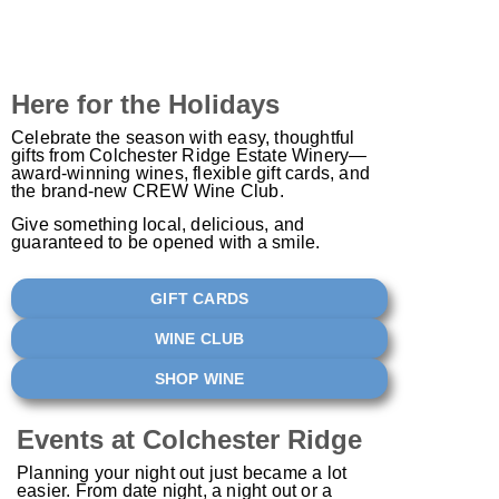
Here for the Holidays
Celebrate the season with easy, thoughtful
gifts from Colchester Ridge Estate Winery—
award-winning wines, flexible gift cards, and
the brand-new CREW Wine Club.
Give something local, delicious, and
guaranteed to be opened with a smile.
GIFT CARDS
WINE CLUB
SHOP WINE
Events at Colchester Ridge
Planning your night out just became a lot
easier. From date night, a night out or a