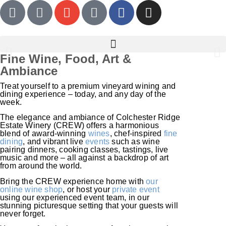
Fine Wine, Food, Art &
Ambiance
CREW Wine Club
Treat yourself to a premium vineyard wining and
dining experience – today, and any day of the
The perfect gift for the wine lover with everything.
week.
The elegance and ambiance of Colchester Ridge
Estate Winery (CREW) offers a harmonious
LEARN MORE
blend of award-winning
wines
, chef-inspired
fine
dining
, and vibrant live
events
such as wine
pairing dinners, cooking classes, tastings, live
music and more – all against a backdrop of art
from around the world.
Bring the CREW experience home with
our
online wine shop
, or host your
private event
using our experienced event team, in our
stunning picturesque setting that your guests will
never forget.