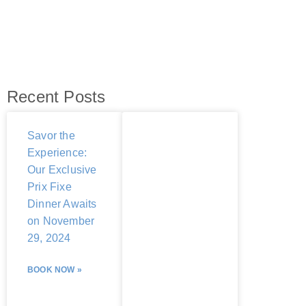
Recent Posts
Savor the
Experience:
Our Exclusive
Prix Fixe
Dinner Awaits
on November
29, 2024
BOOK NOW »