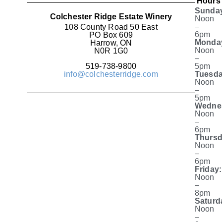
Hours
Sunda
Colchester Ridge Estate Winery
Noon
–
108 County Road 50 East
6pm
PO Box 609
Monda
Harrow, ON
Noon
N0R 1G0
–
519-738-9800
5pm
info@colchesterridge.com
Tuesda
Noon
–
5pm
Wedne
Noon
–
6pm
Thursd
Noon
–
6pm
Friday:
Noon
–
8pm
Saturd
Noon
–