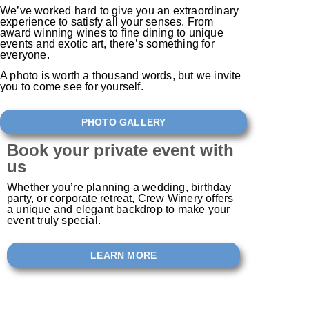
We’ve worked hard to give you an extraordinary
experience to satisfy all your senses. From
award winning wines to fine dining to unique
events and exotic art, there’s something for
everyone.
A photo is worth a thousand words, but we invite
you to come see for yourself. ​
PHOTO GALLERY
Book your private event with
us
Whether you’re planning a wedding, birthday
party, or corporate retreat, Crew Winery offers
a unique and elegant backdrop to make your
event truly special.
LEARN MORE