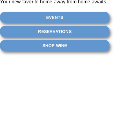
Your new favorite home away from home awaits.
EVENTS
RESERVATIONS
SHOP WINE