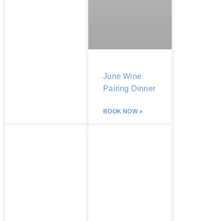
June Wine
Pairing Dinner
BOOK NOW »