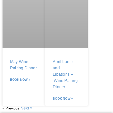
May Wine
April Lamb
Pairing Dinner
and
Libations –
BOOK NOW »
Wine Pairing
Dinner
BOOK NOW »
Next »
« Previous