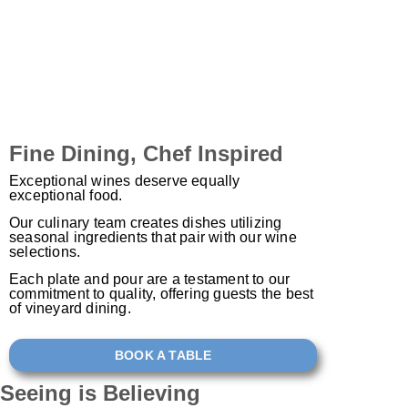
Fine Dining, Chef Inspired
Exceptional wines deserve equally
exceptional food.
Our culinary team creates dishes utilizing
seasonal ingredients that pair with our wine
selections.
Each plate and pour are a testament to our
commitment to quality, offering guests the best
of vineyard dining.
BOOK A TABLE
Seeing is
Believing