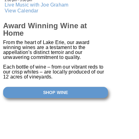
2:00 pm
-
5:00 pm
Live Music with Joe Graham
View Calendar
Award Winning Wine at
Home
From the heart of Lake Erie, our award
winning wines are a testament to the
appellation’s distinct terroir and our
unwavering commitment to quality.
Each bottle of wine – from our vibrant reds to
our crisp whites – are locally produced of our
12 acres of vineyards.​
SHOP WINE