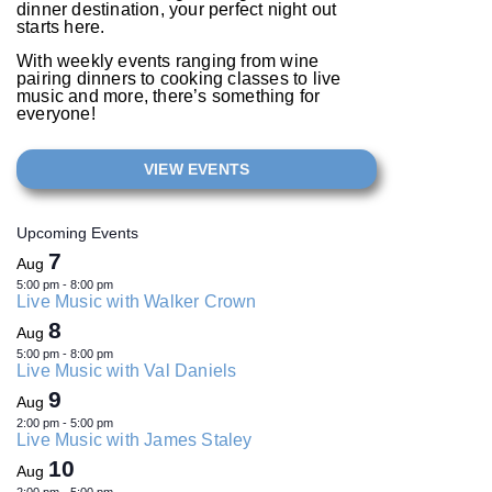
dinner destination, your perfect night out
starts here.
With weekly events ranging from wine
pairing dinners to cooking classes to live
music and more, there’s something for
everyone!
VIEW EVENTS
Upcoming Events
7
Aug
5:00 pm
-
8:00 pm
Live Music with Walker Crown
8
Aug
5:00 pm
-
8:00 pm
Live Music with Val Daniels
9
Aug
2:00 pm
-
5:00 pm
Live Music with James Staley
10
Aug